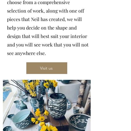
choose from a comprehensive
selection of work, along with one off
pieces that Neil has created, we will
help you decide on the shape and
design that will best suit your interior
and you will see work that you will not
see anywhere else.
Visit us