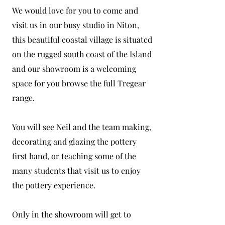
We would love for you to come and
visit us in our busy studio in Niton,
this beautiful coastal village is situated
on the rugged south coast of the Island
and our showroom is a welcoming
space for you browse the full Tregear
range.
You will see Neil and the team making,
decorating and glazing the pottery
first hand, or teaching some of the
many students that visit us to enjoy
the pottery experience.
Only in the showroom will get to