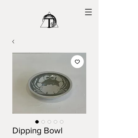
Dipping Bowl