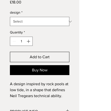
Price
£18.00
design
*
Quantity
*
Add to Cart
Buy Now
A design inspired by rock pools at
low tide, in a shape that defines
Neil Tregears technical ability.